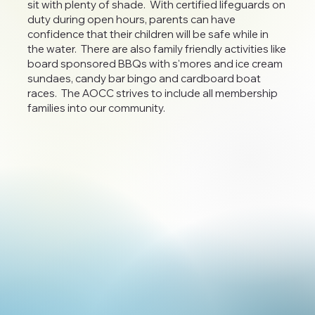
sit with plenty of shade. With certified lifeguards on
duty during open hours, parents can have
confidence that their children will be safe while in
the water. There are also family friendly activities like
board sponsored BBQs with s'mores and ice cream
sundaes, candy bar bingo and cardboard boat
races. The AOCC strives to include all membership
families into our community.