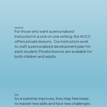
Private Swim Lessons
For those who want a personalized
instruction in a one on one setting, the AOCC
offers private lessons. Our instructors work
to craft a personalized development plan for
each student. Private lessons are available for
both children and adults.
Swim Club
As a swimmer improves, they may feel ready
to master new skills and face new challenges.