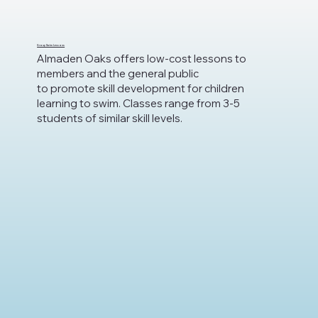
Group Swim Lessons
Almaden Oaks offers low-cost lessons to
members and the general public
to promote skill development for children
learning to swim. Classes range from 3-5
students of similar skill levels.