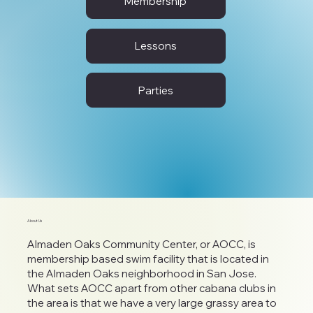
Membership
Lessons
Parties
About Us
Almaden Oaks Community Center, or AOCC, is
membership based swim facility that is located in
the Almaden Oaks neighborhood in San Jose.
What sets AOCC apart from other cabana clubs in
the area is that we have a very large grassy area to