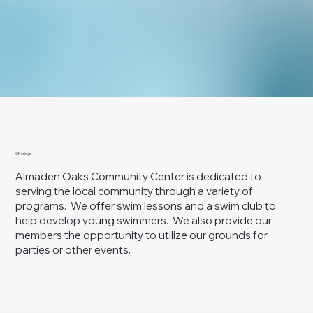
Offerings
Almaden Oaks Community Center is dedicated to
serving the local community through a variety of
programs. We offer swim lessons and a swim club to
help develop young swimmers. We also provide our
members the opportunity to utilize our grounds for
parties or other events.