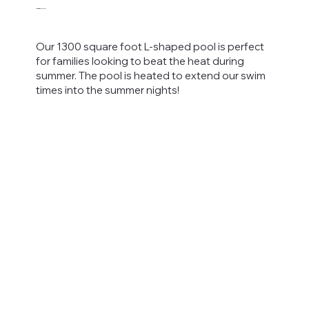
Heated Pool
Our 1300 square foot L-shaped pool is perfect
for families looking to beat the heat during
summer. The pool is heated to extend our swim
times into the summer nights!