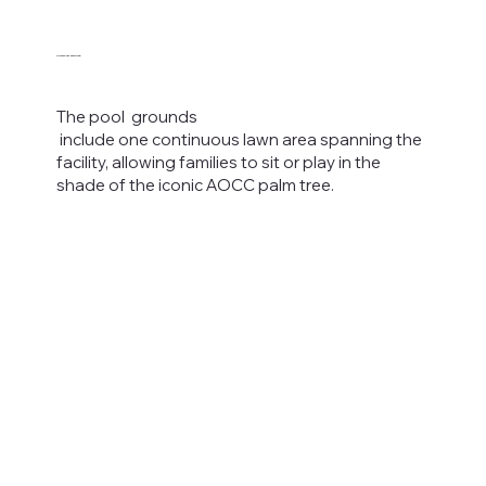
Spacious Lawn Area
The pool grounds
include one continuous lawn area spanning the
facility, allowing families to sit or play in the
shade of the iconic AOCC palm tree.