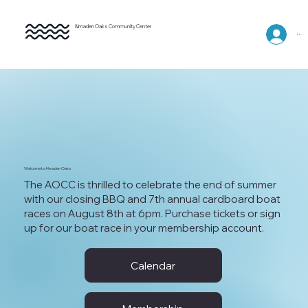
Almaden Oaks Community Center
Log In
Welcome to Almaden Oaks
The AOCC is thrilled to celebrate the end of summer
with our closing BBQ and 7th annual cardboard boat
races on August 8th at 6pm. Purchase tickets or sign
up for our boat race in your membership account.
Calendar