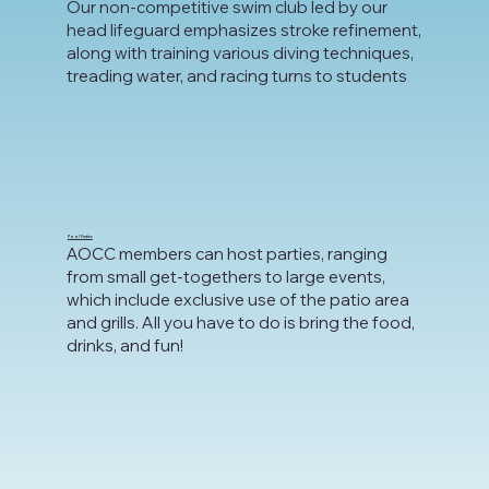
Our non-competitive swim club led by our
head lifeguard emphasizes stroke refinement,
along with training various diving techniques,
treading water, and racing turns to students
Pool Parties
AOCC members can host parties, ranging
from small get-togethers to large events,
which include exclusive use of the patio area
and grills. All you have to do is bring the food,
drinks, and fun!